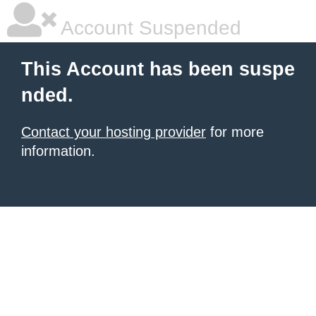
Account Suspended
This Account has been suspe
nded.
Contact your hosting provider
for more
information.